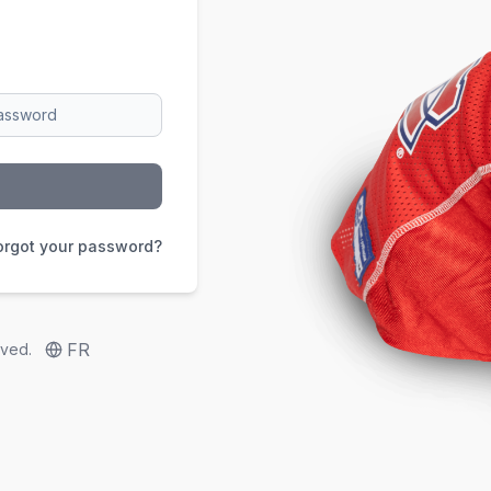
orgot your password?
FR
rved.