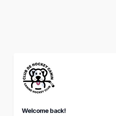
Welcome back!