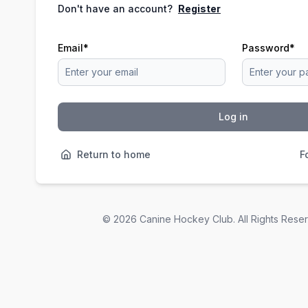
Don't have an account?
Register
Email
*
Password
*
Log in
Return to home
F
©
2026
Canine Hockey Club. All Rights Rese