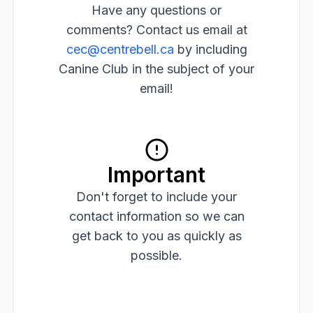
Have any questions or
comments? Contact us email at
cec@centrebell.ca
by including
Canine Club in the subject of your
email!
Important
Don't forget to include your
contact information so we can
get back to you as quickly as
possible.