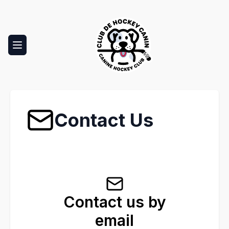
Toggle navigation menu
Club Canin
Contact Us
Contact us by
email